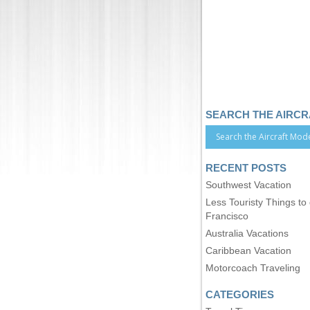
SEARCH THE AIRC
RECENT POSTS
Southwest Vacation
Less Touristy Things to
Francisco
Australia Vacations
Caribbean Vacation
Motorcoach Traveling
CATEGORIES