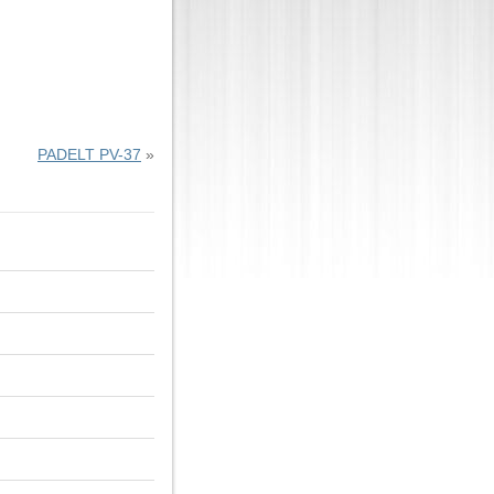
PADELT PV-37
»