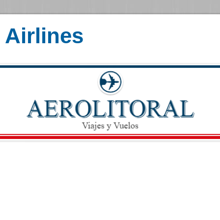
Airlines