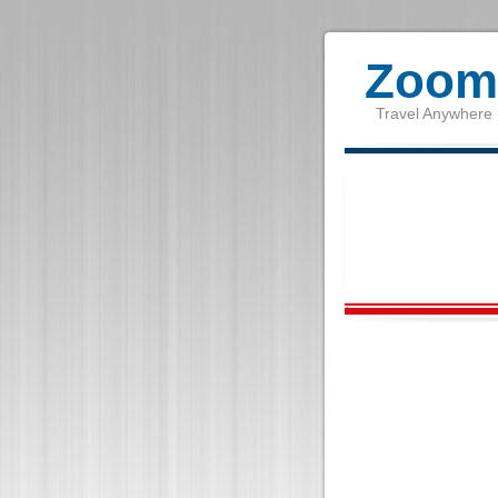
Zoom 
Travel Anywhere