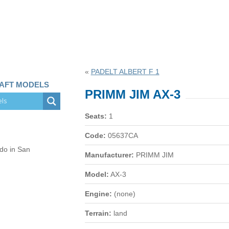
«
PADELT ALBERT F 1
RAFT MODELS
PRIMM JIM AX-3
Seats:
1
Code:
05637CA
 do in San
Manufacturer:
PRIMM JIM
Model:
AX-3
Engine:
(none)
Terrain:
land