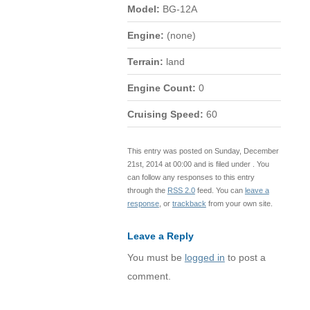
Model:
BG-12A
Engine:
(none)
Terrain:
land
Engine Count:
0
Cruising Speed:
60
This entry was posted on Sunday, December
21st, 2014 at 00:00 and is filed under . You
can follow any responses to this entry
through the
RSS 2.0
feed. You can
leave a
response
, or
trackback
from your own site.
Leave a Reply
You must be
logged in
to post a
comment.