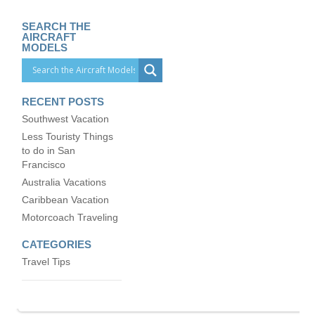
SEARCH THE
AIRCRAFT
MODELS
RECENT POSTS
Southwest Vacation
Less Touristy Things
to do in San
Francisco
Australia Vacations
Caribbean Vacation
Motorcoach Traveling
CATEGORIES
Travel Tips