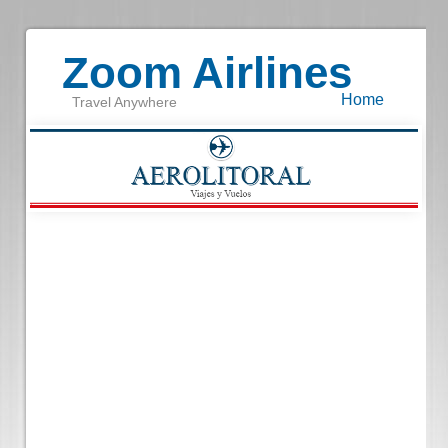
Zoom Airlines
Home
Travel Anywhere