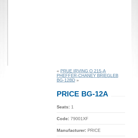
«
PRUE IRVING O 215-A
PHEFFER-CHANEY BRIEGLEB
BG-12BD
»
PRICE BG-12A
Seats:
1
Code:
79001XF
Manufacturer:
PRICE