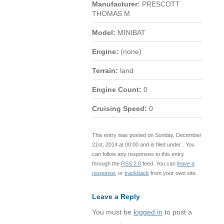
Manufacturer:
PRESCOTT
THOMAS M
Model:
MINIBAT
Engine:
(none)
Terrain:
land
Engine Count:
0
Cruising Speed:
0
This entry was posted on Sunday, December
21st, 2014 at 00:00 and is filed under . You
can follow any responses to this entry
through the
RSS 2.0
feed. You can
leave a
response
, or
trackback
from your own site.
Leave a Reply
You must be
logged in
to post a