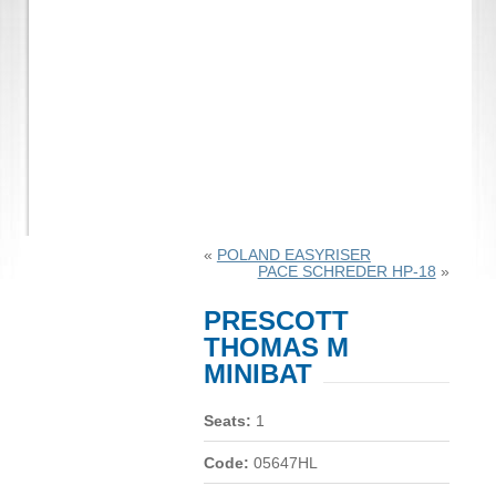
«
POLAND EASYRISER
PACE SCHREDER HP-18
»
PRESCOTT
THOMAS M
MINIBAT
Seats:
1
Code:
05647HL