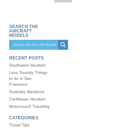
comment.
SEARCH THE
AIRCRAFT
MODELS
RECENT POSTS
Southwest Vacation
Less Touristy Things
to do in San
Francisco
Australia Vacations
Caribbean Vacation
Motorcoach Traveling
CATEGORIES
Travel Tips