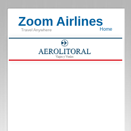
Zoom Airlines
Home
Travel Anywhere