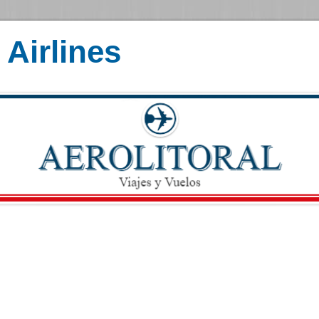
Airlines