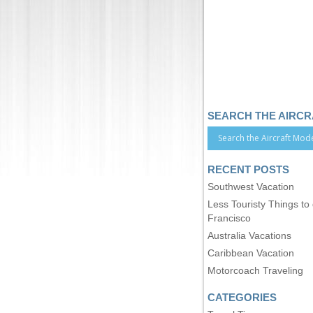
SEARCH THE AIRC
RECENT POSTS
Southwest Vacation
Less Touristy Things to
Francisco
Australia Vacations
Caribbean Vacation
Motorcoach Traveling
CATEGORIES