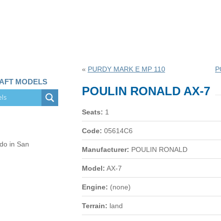
«
PURDY MARK E MP 110
P
RAFT MODELS
POULIN RONALD AX-7
Seats:
1
Code:
05614C6
 do in San
Manufacturer:
POULIN RONALD
Model:
AX-7
Engine:
(none)
Terrain:
land