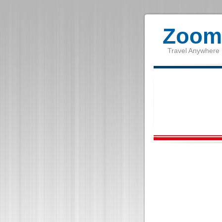
Zoom 
Travel Anywhere