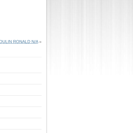
OULIN RONALD N/A
»