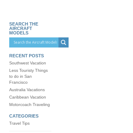
SEARCH THE
AIRCRAFT
MODELS
RECENT POSTS
Southwest Vacation
Less Touristy Things
to do in San
Francisco
Australia Vacations
Caribbean Vacation
Motorcoach Traveling
CATEGORIES
Travel Tips