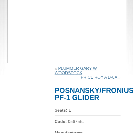
«
PLUMMER GARY W
WOODSTOCK
PRICE ROY A D-8A
»
POSNANSKY/FRONIU
PF-1 GLIDER
Seats:
1
Code:
05675EJ
Manufacturer: