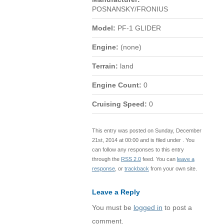
POSNANSKY/FRONIUS
Model:
PF-1 GLIDER
Engine:
(none)
Terrain:
land
Engine Count:
0
Cruising Speed:
0
This entry was posted on Sunday, December
21st, 2014 at 00:00 and is filed under . You
can follow any responses to this entry
through the
RSS 2.0
feed. You can
leave a
response
, or
trackback
from your own site.
Leave a Reply
You must be
logged in
to post a
comment.