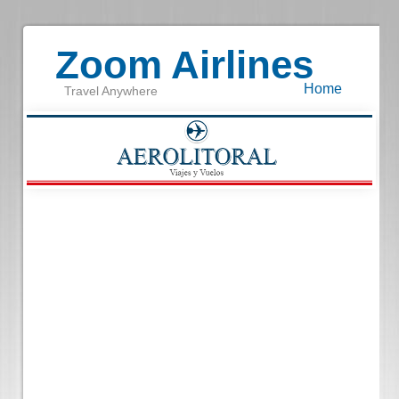
Zoom Airlines
Home
Travel Anywhere