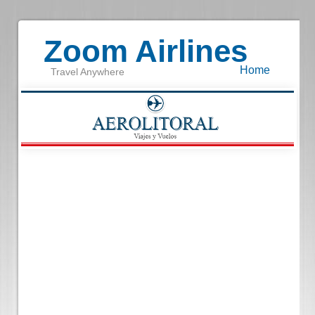
Zoom Airlines
Home
Travel Anywhere