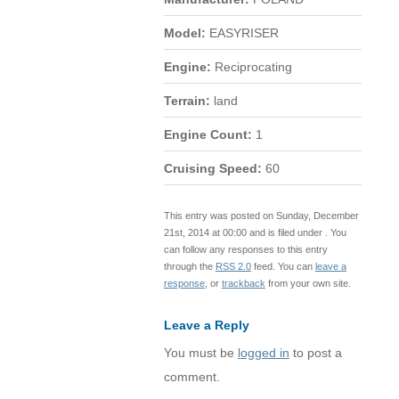
Model:
EASYRISER
Engine:
Reciprocating
Terrain:
land
Engine Count:
1
Cruising Speed:
60
This entry was posted on Sunday, December
21st, 2014 at 00:00 and is filed under . You
can follow any responses to this entry
through the
RSS 2.0
feed. You can
leave a
response
, or
trackback
from your own site.
Leave a Reply
You must be
logged in
to post a
comment.