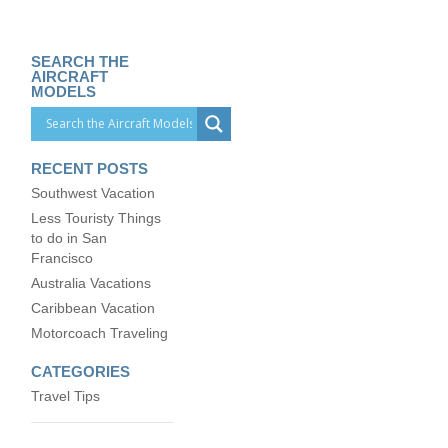
SEARCH THE
AIRCRAFT
MODELS
RECENT POSTS
Southwest Vacation
Less Touristy Things
to do in San
Francisco
Australia Vacations
Caribbean Vacation
Motorcoach Traveling
CATEGORIES
Travel Tips