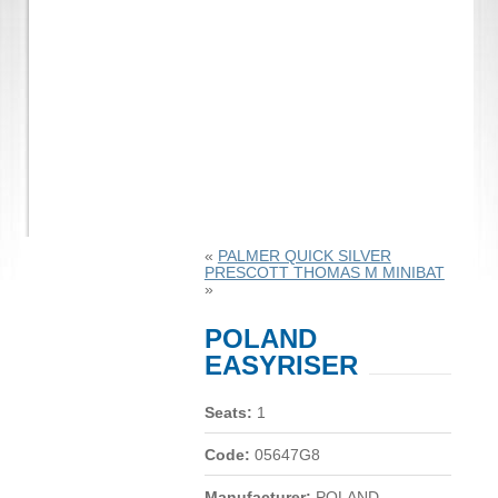
«
PALMER QUICK SILVER
PRESCOTT THOMAS M MINIBAT
»
POLAND
EASYRISER
Seats:
1
Code:
05647G8
Manufacturer:
POLAND