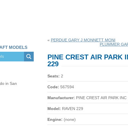
«
PERDUE GARY J MONNETT MONI
PLUMMER GA
RAFT MODELS
PINE CREST AIR PARK 
229
Seats:
2
 do in San
Code:
567594
Manufacturer:
PINE CREST AIR PARK INC
Model:
RAVEN 229
Engine:
(none)