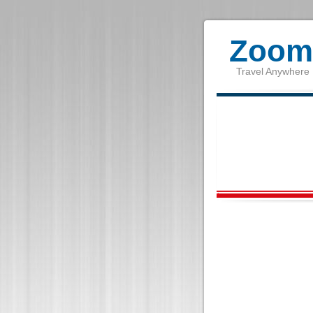
Zoom 
Travel Anywhere