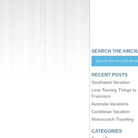
SEARCH THE AIRC
RECENT POSTS
Southwest Vacation
Less Touristy Things to
Francisco
Australia Vacations
Caribbean Vacation
Motorcoach Traveling
CATEGORIES