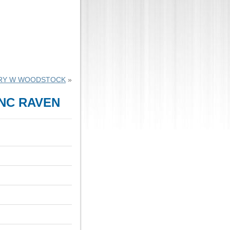
RY W WOODSTOCK
»
INC RAVEN