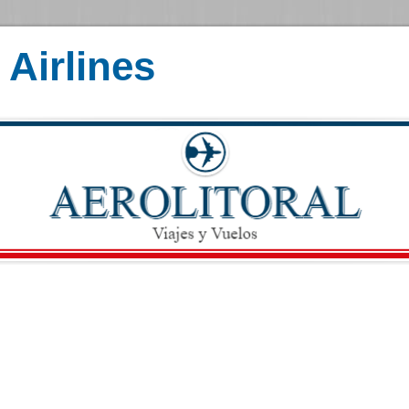
Airlines