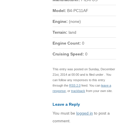
Model:
B4-PC11AF
Engine:
(none)
Terrain:
land
Engine Count:
0
Cruising Speed:
0
This entry was posted on Sunday, December
21st, 2014 at 00:00 and is filed under . You
can follow any responses to this entry
through the
RSS 2.0
feed. You can
leave a
response
, or
trackback
from your own site.
Leave a Reply
You must be
logged in
to post a
comment.