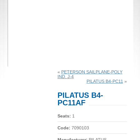
«
PETERSON SAILPLANE-POLY
IND. J-4
PILATUS B4-PC11
»
PILATUS B4-
PC11AF
Seats:
1
Code:
7090103
Manufacturer:
PILATUS