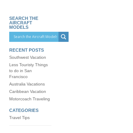
SEARCH THE
AIRCRAFT
MODELS
RECENT POSTS
Southwest Vacation
Less Touristy Things
to do in San
Francisco
Australia Vacations
Caribbean Vacation
Motorcoach Traveling
CATEGORIES
Travel Tips