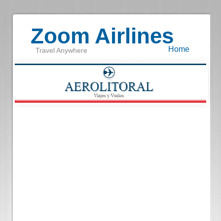
Zoom Airlines
Home
Travel Anywhere