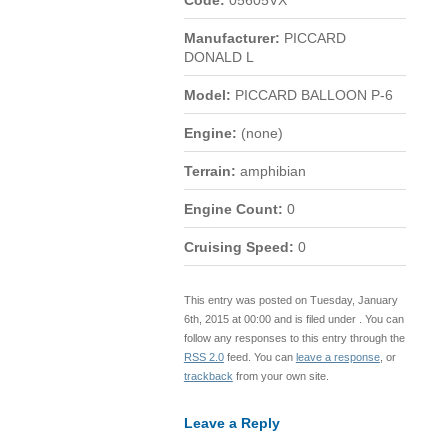
Code:
05605VX
Manufacturer:
PICCARD
DONALD L
Model:
PICCARD BALLOON P-6
Engine:
(none)
Terrain:
amphibian
Engine Count:
0
Cruising Speed:
0
This entry was posted on Tuesday, January
6th, 2015 at 00:00 and is filed under . You can
follow any responses to this entry through the
RSS 2.0
feed. You can
leave a response
, or
trackback
from your own site.
Leave a Reply