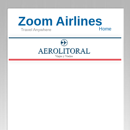
Zoom Airlines
Home
Travel Anywhere