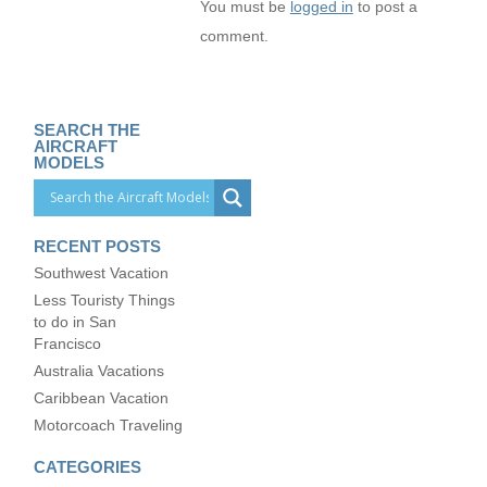
You must be
logged in
to post a
comment.
SEARCH THE
AIRCRAFT
MODELS
RECENT POSTS
Southwest Vacation
Less Touristy Things
to do in San
Francisco
Australia Vacations
Caribbean Vacation
Motorcoach Traveling
CATEGORIES