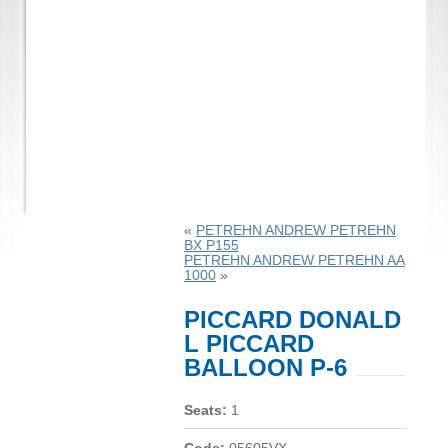
«
PETREHN ANDREW PETREHN
BX P155
PETREHN ANDREW PETREHN AA
1000
»
PICCARD DONALD
L PICCARD
BALLOON P-6
Seats:
1