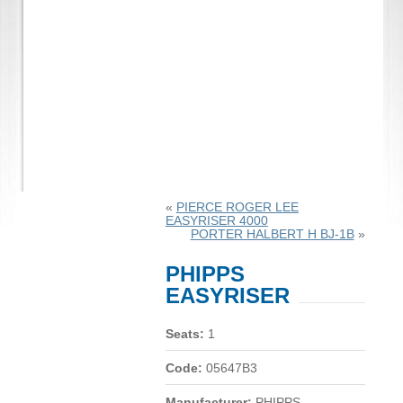
«
PIERCE ROGER LEE
EASYRISER 4000
PORTER HALBERT H BJ-1B
»
PHIPPS
EASYRISER
Seats:
1
Code:
05647B3
Manufacturer:
PHIPPS