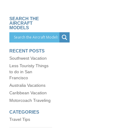
SEARCH THE
AIRCRAFT
MODELS
RECENT POSTS
Southwest Vacation
Less Touristy Things
to do in San
Francisco
Australia Vacations
Caribbean Vacation
Motorcoach Traveling
CATEGORIES
Travel Tips