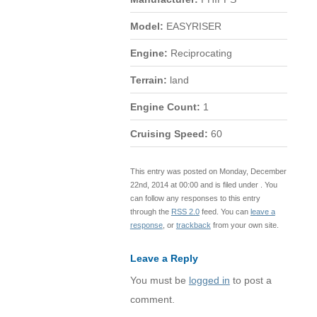
Model:
EASYRISER
Engine:
Reciprocating
Terrain:
land
Engine Count:
1
Cruising Speed:
60
This entry was posted on Monday, December
22nd, 2014 at 00:00 and is filed under . You
can follow any responses to this entry
through the
RSS 2.0
feed. You can
leave a
response
, or
trackback
from your own site.
Leave a Reply
You must be
logged in
to post a
comment.