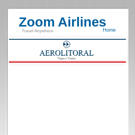
Zoom Airlines
Home
Travel Anywhere