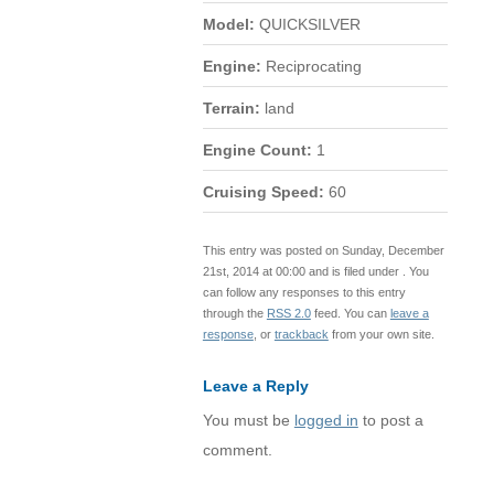
Model:
QUICKSILVER
Engine:
Reciprocating
Terrain:
land
Engine Count:
1
Cruising Speed:
60
This entry was posted on Sunday, December
21st, 2014 at 00:00 and is filed under . You
can follow any responses to this entry
through the
RSS 2.0
feed. You can
leave a
response
, or
trackback
from your own site.
Leave a Reply
You must be
logged in
to post a
comment.