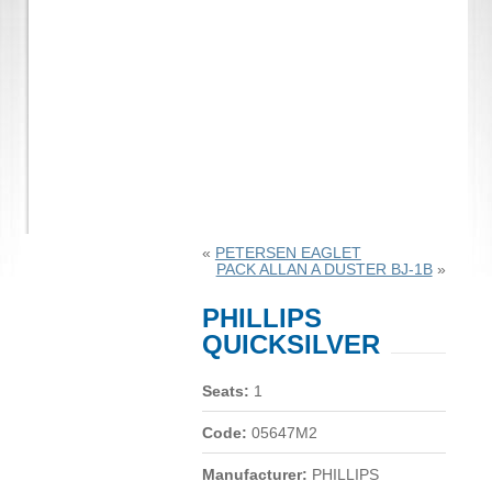
«
PETERSEN EAGLET
PACK ALLAN A DUSTER BJ-1B
»
PHILLIPS
QUICKSILVER
Seats:
1
Code:
05647M2
Manufacturer:
PHILLIPS