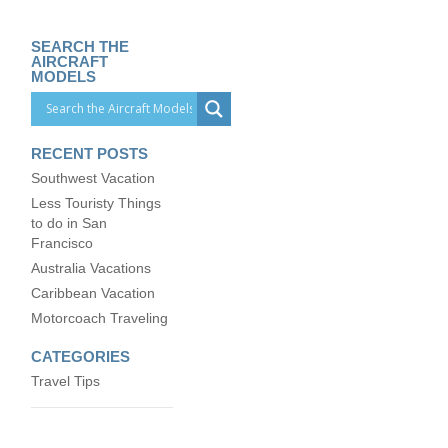
SEARCH THE
AIRCRAFT
MODELS
RECENT POSTS
Southwest Vacation
Less Touristy Things
to do in San
Francisco
Australia Vacations
Caribbean Vacation
Motorcoach Traveling
CATEGORIES
Travel Tips