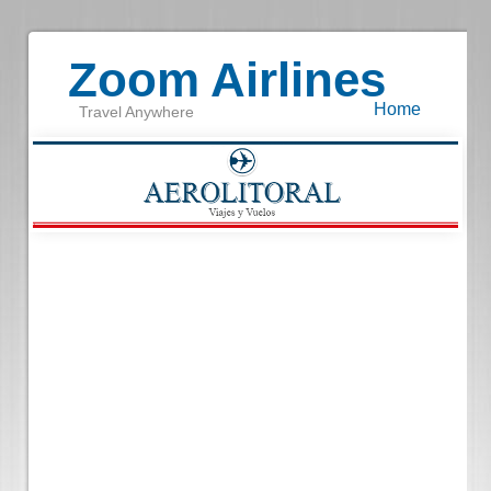
Zoom Airlines
Home
Travel Anywhere