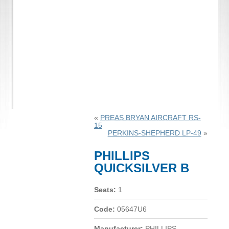
«
PREAS BRYAN AIRCRAFT RS-
15
PERKINS-SHEPHERD LP-49
»
PHILLIPS
QUICKSILVER B
Seats:
1
Code:
05647U6
Manufacturer:
PHILLIPS