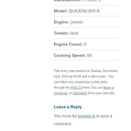
Model:
QUICKSILVER B
Engine:
(none)
Terrain:
land
Engine Count:
0
Cruising Speed:
60
This entry was posted on Sunday, December
21st, 2014 at 00:00 and is filed under . You
can follow any responses to this entry
through the
RSS 2.0
feed. You can
leave a
response
, or
trackback
from your own site.
Leave a Reply
You must be
logged in
to post a
comment.