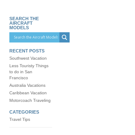
SEARCH THE
AIRCRAFT
MODELS
RECENT POSTS
Southwest Vacation
Less Touristy Things
to do in San
Francisco
Australia Vacations
Caribbean Vacation
Motorcoach Traveling
CATEGORIES
Travel Tips