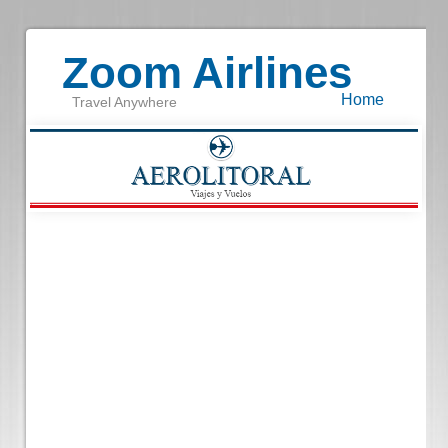
Zoom Airlines
Home
Travel Anywhere