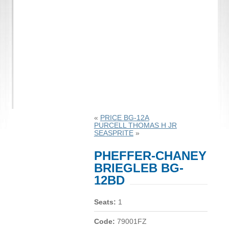
«
PRICE BG-12A
PURCELL THOMAS H JR
SEASPRITE
»
PHEFFER-CHANEY
BRIEGLEB BG-
12BD
Seats:
1
Code:
79001FZ