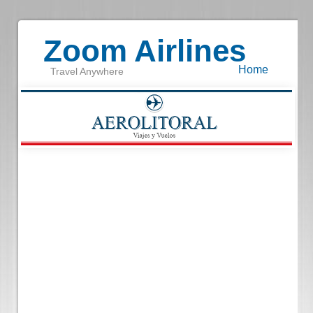
Zoom Airlines
Home
Travel Anywhere