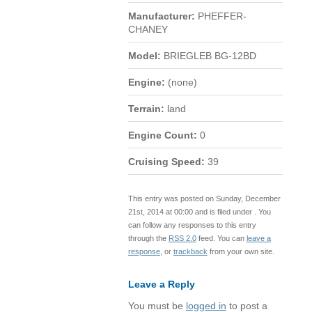
Manufacturer:
PHEFFER-
CHANEY
Model:
BRIEGLEB BG-12BD
Engine:
(none)
Terrain:
land
Engine Count:
0
Cruising Speed:
39
This entry was posted on Sunday, December
21st, 2014 at 00:00 and is filed under . You
can follow any responses to this entry
through the
RSS 2.0
feed. You can
leave a
response
, or
trackback
from your own site.
Leave a Reply
You must be
logged in
to post a