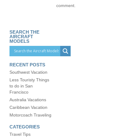
comment.
SEARCH THE
AIRCRAFT
MODELS
RECENT POSTS
Southwest Vacation
Less Touristy Things
to do in San
Francisco
Australia Vacations
Caribbean Vacation
Motorcoach Traveling
CATEGORIES
Travel Tips