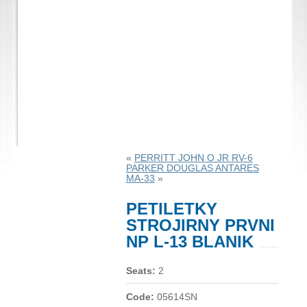
«
PERRITT JOHN O JR RV-6
PARKER DOUGLAS ANTARES
MA-33
»
PETILETKY
STROJIRNY PRVNI
NP L-13 BLANIK
Seats:
2
Code:
05614SN