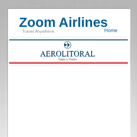
Zoom Airlines
Home
Travel Anywhere