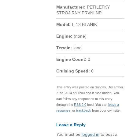
Manufacturer:
PETILETKY
STROJIRNY PRVNI NP
Model:
L-13 BLANIK
Engine:
(none)
Terrain:
land
Engine Count:
0
Cruising Speed:
0
This entry was posted on Sunday, December
21st, 2014 at 00:00 and is filed under . You
can follow any responses to this entry
through the
RSS 2.0
feed. You can
leave a
response
, or
trackback
from your own site.
Leave a Reply
You must be
logged in
to post a