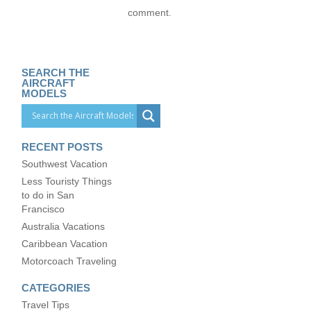
comment.
SEARCH THE
AIRCRAFT
MODELS
RECENT POSTS
Southwest Vacation
Less Touristy Things
to do in San
Francisco
Australia Vacations
Caribbean Vacation
Motorcoach Traveling
CATEGORIES
Travel Tips