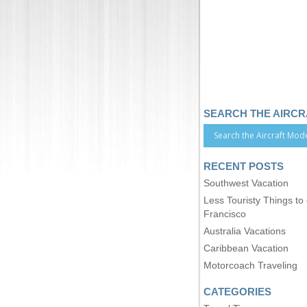
SEARCH THE AIRC
RECENT POSTS
Southwest Vacation
Less Touristy Things to
Francisco
Australia Vacations
Caribbean Vacation
Motorcoach Traveling
CATEGORIES