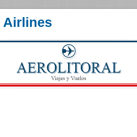
Airlines