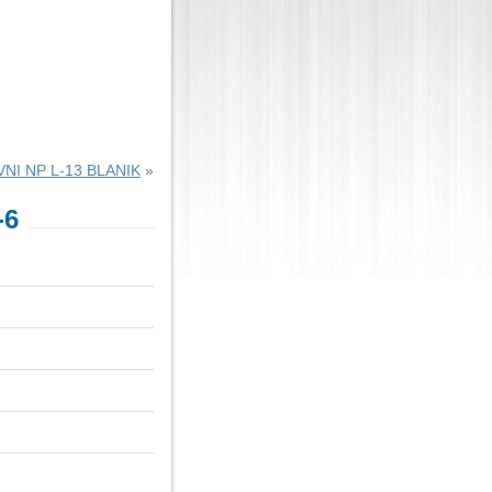
NI NP L-13 BLANIK
»
-6