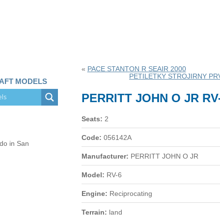
«
PACE STANTON R SEAIR 2000
PETILETKY STROJIRNY PRV
RAFT MODELS
PERRITT JOHN O JR RV
Seats:
2
Code:
056142A
 do in San
Manufacturer:
PERRITT JOHN O JR
Model:
RV-6
Engine:
Reciprocating
Terrain:
land