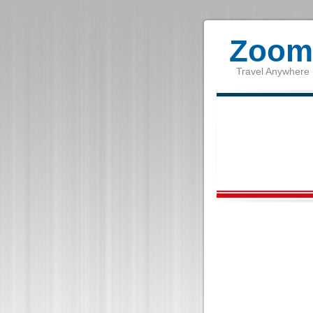
Zoom 
Travel Anywhere