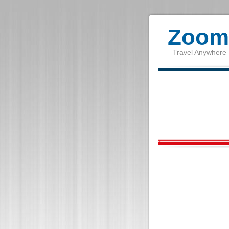
Zoom 
Travel Anywhere