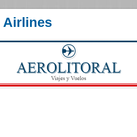
Airlines