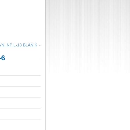
NI NP L-13 BLANIK
»
-6