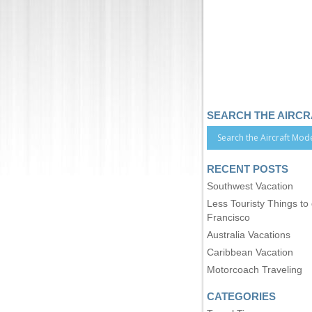
SEARCH THE AIRC
RECENT POSTS
Southwest Vacation
Less Touristy Things to
Francisco
Australia Vacations
Caribbean Vacation
Motorcoach Traveling
CATEGORIES