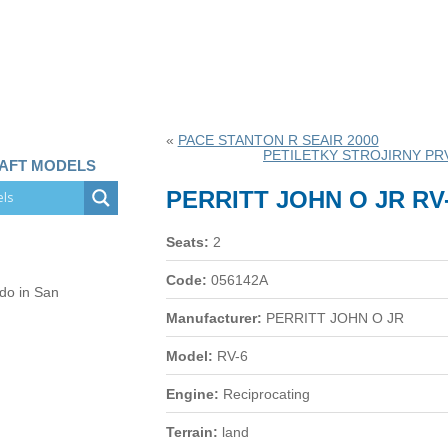
«
PACE STANTON R SEAIR 2000
PETILETKY STROJIRNY PRV
RAFT MODELS
PERRITT JOHN O JR RV
Seats:
2
Code:
056142A
 do in San
Manufacturer:
PERRITT JOHN O JR
Model:
RV-6
Engine:
Reciprocating
Terrain:
land