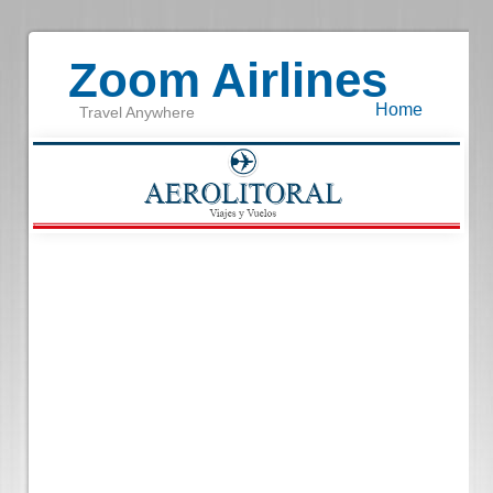
Zoom Airlines
Home
Travel Anywhere