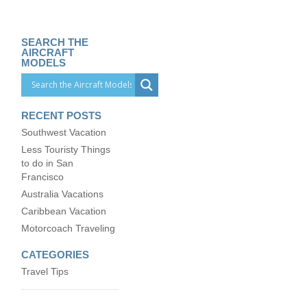
SEARCH THE
AIRCRAFT
MODELS
RECENT POSTS
Southwest Vacation
Less Touristy Things
to do in San
Francisco
Australia Vacations
Caribbean Vacation
Motorcoach Traveling
CATEGORIES
Travel Tips