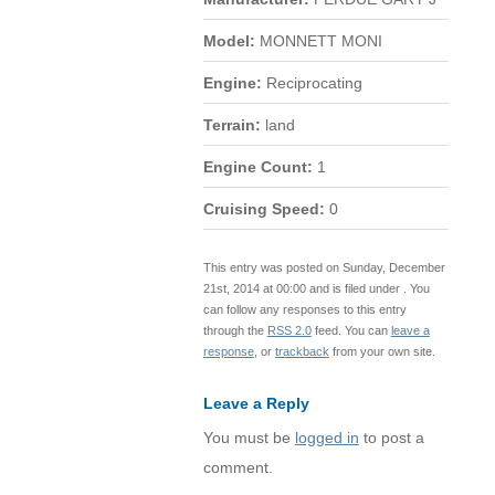
Model:
MONNETT MONI
Engine:
Reciprocating
Terrain:
land
Engine Count:
1
Cruising Speed:
0
This entry was posted on Sunday, December
21st, 2014 at 00:00 and is filed under . You
can follow any responses to this entry
through the
RSS 2.0
feed. You can
leave a
response
, or
trackback
from your own site.
Leave a Reply
You must be
logged in
to post a
comment.