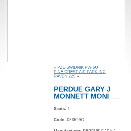
«
PZL-SWIDNIK PW-6U
PINE CREST AIR PARK INC
RAVEN 229
»
PERDUE GARY J
MONNETT MONI
Seats:
1
Code:
056599G
Manufacturer:
PERDUE GARY J