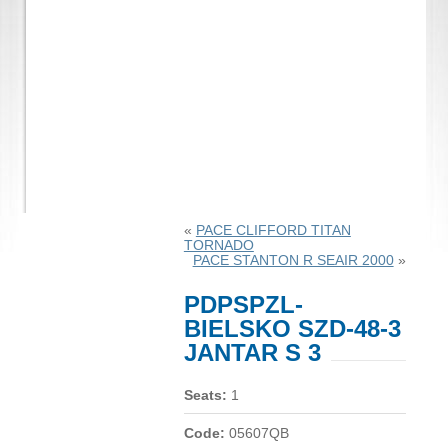
«
PACE CLIFFORD TITAN
TORNADO
PACE STANTON R SEAIR 2000
»
PDPSPZL-
BIELSKO SZD-48-3
JANTAR S 3
Seats:
1
Code:
05607QB