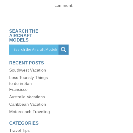
comment.
SEARCH THE
AIRCRAFT
MODELS
RECENT POSTS
Southwest Vacation
Less Touristy Things
to do in San
Francisco
Australia Vacations
Caribbean Vacation
Motorcoach Traveling
CATEGORIES
Travel Tips