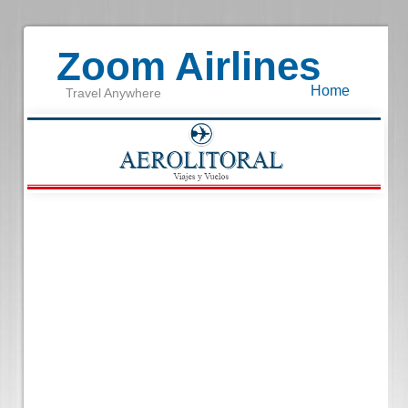
Zoom Airlines
Home
Travel Anywhere