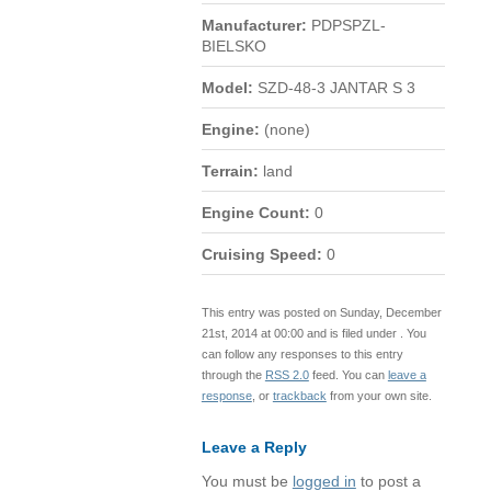
Manufacturer:
PDPSPZL-
BIELSKO
Model:
SZD-48-3 JANTAR S 3
Engine:
(none)
Terrain:
land
Engine Count:
0
Cruising Speed:
0
This entry was posted on Sunday, December
21st, 2014 at 00:00 and is filed under . You
can follow any responses to this entry
through the
RSS 2.0
feed. You can
leave a
response
, or
trackback
from your own site.
Leave a Reply
You must be
logged in
to post a