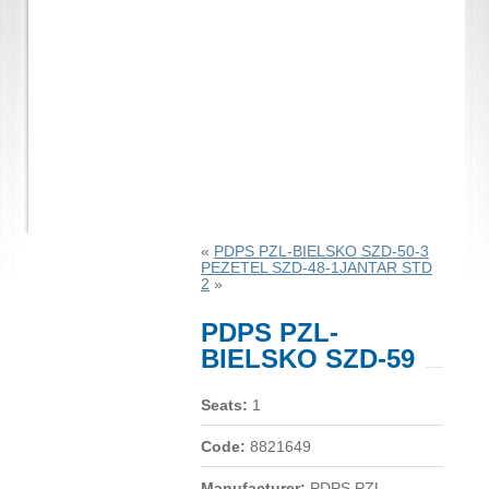
«
PDPS PZL-BIELSKO SZD-50-3
PEZETEL SZD-48-1JANTAR STD
2
»
PDPS PZL-
BIELSKO SZD-59
Seats:
1
Code:
8821649
Manufacturer:
PDPS PZL-