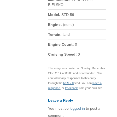
BIELSKO
Model:
SZD-59
Engine:
(none)
Terrain:
land
Engine Count:
0
Cruising Speed:
0
This entry was posted on Sunday, December
21st, 2014 at 00:00 and is filed under . You
can follow any responses to this entry
through the
RSS 2.0
feed. You can
leave a
response
, or
trackback
from your own site.
Leave a Reply
You must be
logged in
to post a
comment.