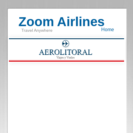
Zoom Airlines
Home
Travel Anywhere