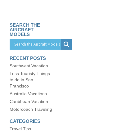
SEARCH THE
AIRCRAFT
MODELS
RECENT POSTS
Southwest Vacation
Less Touristy Things
to do in San
Francisco
Australia Vacations
Caribbean Vacation
Motorcoach Traveling
CATEGORIES
Travel Tips