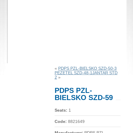
«
PDPS PZL-BIELSKO SZD-50-3
PEZETEL SZD-48-1JANTAR STD
2
»
PDPS PZL-
BIELSKO SZD-59
Seats:
1
Code:
8821649
Manufacturer:
PDPS PZL-