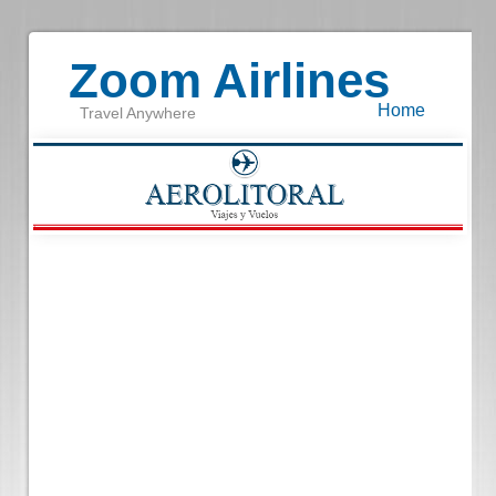
Zoom Airlines
Home
Travel Anywhere