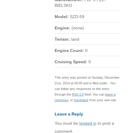
BIELSKO
Model:
SZD-59
Engine:
(none)
Terrain:
land
Engine Count:
0
Cruising Speed:
0
This entry was posted on Sunday, December
21st, 2014 at 00:00 and is filed under . You
can follow any responses to this entry
through the
RSS 2.0
feed. You can
leave a
response
, or
trackback
from your own site.
Leave a Reply
You must be
logged in
to post a
comment.