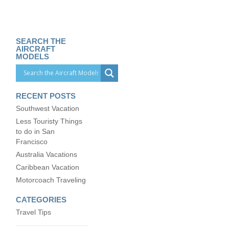
SEARCH THE
AIRCRAFT
MODELS
RECENT POSTS
Southwest Vacation
Less Touristy Things
to do in San
Francisco
Australia Vacations
Caribbean Vacation
Motorcoach Traveling
CATEGORIES
Travel Tips