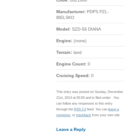
Code:
8821660
Manufacturer:
PDPS PZL-
BIELSKO
Model:
SZD-56 DIANA
Engine:
(none)
Terrain:
land
Engine Count:
0
Cruising Speed:
0
This entry was posted on Sunday, December
21st, 2014 at 00:00 and is filed under . You
can follow any responses to this entry
through the
RSS 2.0
feed. You can
leave a
response
, or
trackback
from your own site.
Leave a Reply