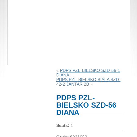
«
PDPS PZL-BIELSKO SZD-56-1
DIANA
PDPS PZL-BIELSKO BIALA SZD-
42-2 JANTAR 2B
»
PDPS PZL-
BIELSKO SZD-56
DIANA
Seats:
1