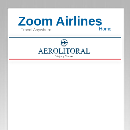
Zoom Airlines
Home
Travel Anywhere