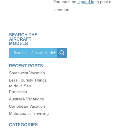
You must be
logged in
to post a
comment.
SEARCH THE
AIRCRAFT
MODELS
RECENT POSTS
Southwest Vacation
Less Touristy Things
to do in San
Francisco
Australia Vacations
Caribbean Vacation
Motorcoach Traveling
CATEGORIES