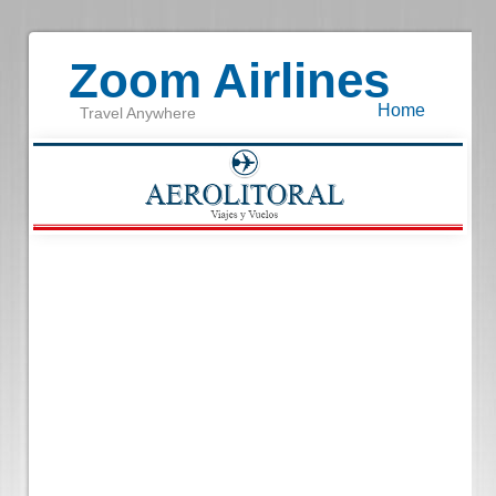
Zoom Airlines
Home
Travel Anywhere