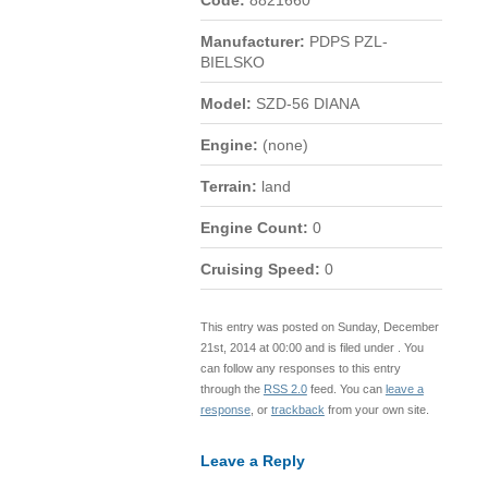
Code:
8821660
Manufacturer:
PDPS PZL-
BIELSKO
Model:
SZD-56 DIANA
Engine:
(none)
Terrain:
land
Engine Count:
0
Cruising Speed:
0
This entry was posted on Sunday, December
21st, 2014 at 00:00 and is filed under . You
can follow any responses to this entry
through the
RSS 2.0
feed. You can
leave a
response
, or
trackback
from your own site.
Leave a Reply