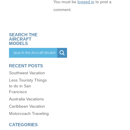
You must be
logged in
to post a
comment.
SEARCH THE
AIRCRAFT
MODELS
RECENT POSTS
Southwest Vacation
Less Touristy Things
to do in San
Francisco
Australia Vacations
Caribbean Vacation
Motorcoach Traveling
CATEGORIES