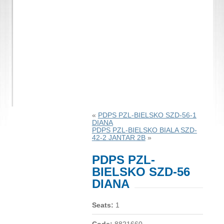
«
PDPS PZL-BIELSKO SZD-56-1
DIANA
PDPS PZL-BIELSKO BIALA SZD-
42-2 JANTAR 2B
»
PDPS PZL-
BIELSKO SZD-56
DIANA
Seats:
1