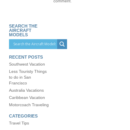
comment.
SEARCH THE
AIRCRAFT
MODELS
RECENT POSTS
Southwest Vacation
Less Touristy Things
to do in San
Francisco
Australia Vacations
Caribbean Vacation
Motorcoach Traveling
CATEGORIES
Travel Tips