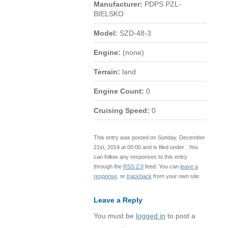
Manufacturer:
PDPS PZL-
BIELSKO
Model:
SZD-48-3
Engine:
(none)
Terrain:
land
Engine Count:
0
Cruising Speed:
0
This entry was posted on Sunday, December
21st, 2014 at 00:00 and is filed under . You
can follow any responses to this entry
through the
RSS 2.0
feed. You can
leave a
response
, or
trackback
from your own site.
Leave a Reply
You must be
logged in
to post a