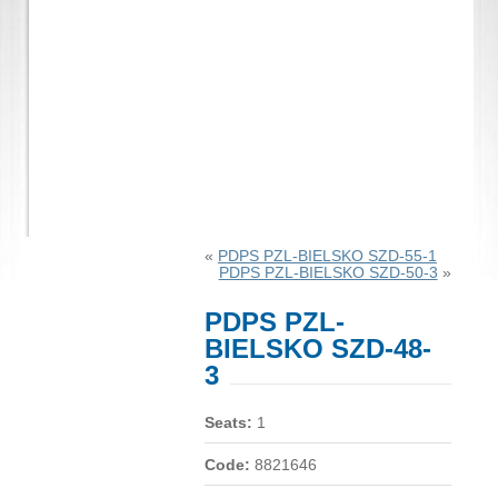
«
PDPS PZL-BIELSKO SZD-55-1
PDPS PZL-BIELSKO SZD-50-3
»
PDPS PZL-
BIELSKO SZD-48-
3
Seats:
1
Code:
8821646