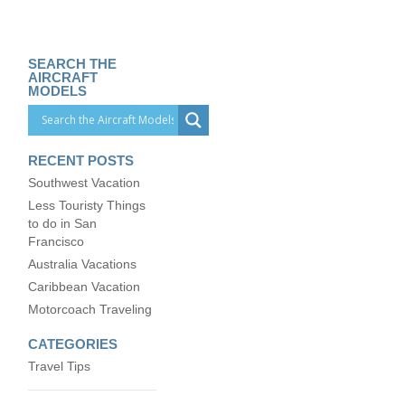
SEARCH THE
AIRCRAFT
MODELS
RECENT POSTS
Southwest Vacation
Less Touristy Things
to do in San
Francisco
Australia Vacations
Caribbean Vacation
Motorcoach Traveling
CATEGORIES
Travel Tips