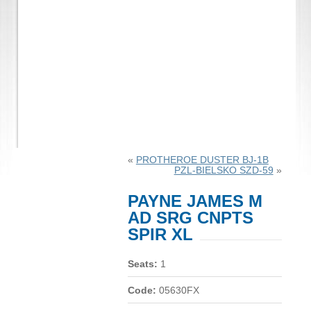
«
PROTHEROE DUSTER BJ-1B
PZL-BIELSKO SZD-59
»
PAYNE JAMES M
AD SRG CNPTS
SPIR XL
Seats:
1
Code:
05630FX