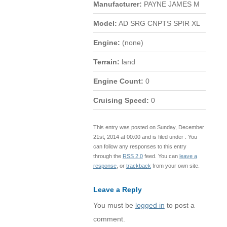
Manufacturer:
PAYNE JAMES M
Model:
AD SRG CNPTS SPIR XL
Engine:
(none)
Terrain:
land
Engine Count:
0
Cruising Speed:
0
This entry was posted on Sunday, December
21st, 2014 at 00:00 and is filed under . You
can follow any responses to this entry
through the
RSS 2.0
feed. You can
leave a
response
, or
trackback
from your own site.
Leave a Reply
You must be
logged in
to post a
comment.