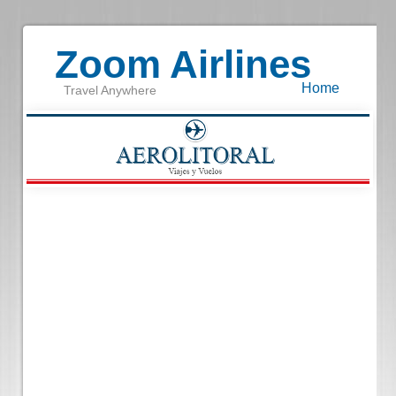
Zoom Airlines
Home
Travel Anywhere