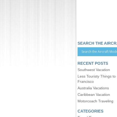
SEARCH THE AIRC
RECENT POSTS
Southwest Vacation
Less Touristy Things to
Francisco
Australia Vacations
Caribbean Vacation
Motorcoach Traveling
CATEGORIES