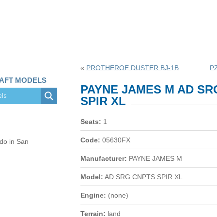
«
PROTHEROE DUSTER BJ-1B
P
RAFT MODELS
PAYNE JAMES M AD SR
SPIR XL
Seats:
1
Code:
05630FX
 do in San
Manufacturer:
PAYNE JAMES M
Model:
AD SRG CNPTS SPIR XL
Engine:
(none)
Terrain:
land