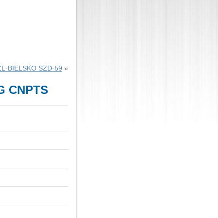
ZL-BIELSKO SZD-59
»
G CNPTS