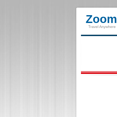
Zoom 
Travel Anywhere