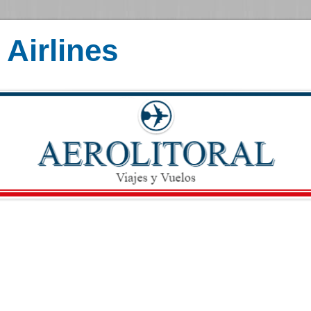
Airlines