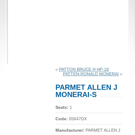
«
PATTON BRUCE H HP-18
PATTEN-RONALD MONERAI
»
PARMET ALLEN J
MONERAI-S
Seats:
1
Code:
05647DX
Manufacturer:
PARMET ALLEN J