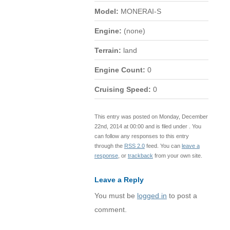
Model:
MONERAI-S
Engine:
(none)
Terrain:
land
Engine Count:
0
Cruising Speed:
0
This entry was posted on Monday, December
22nd, 2014 at 00:00 and is filed under . You
can follow any responses to this entry
through the
RSS 2.0
feed. You can
leave a
response
, or
trackback
from your own site.
Leave a Reply
You must be
logged in
to post a
comment.