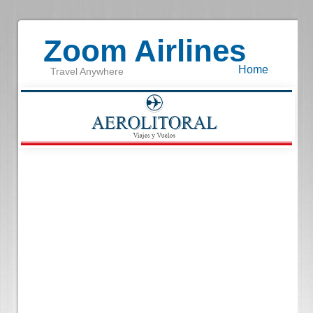
Zoom Airlines
Home
Travel Anywhere