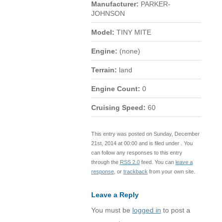
Manufacturer:
PARKER-
JOHNSON
Model:
TINY MITE
Engine:
(none)
Terrain:
land
Engine Count:
0
Cruising Speed:
60
This entry was posted on Sunday, December
21st, 2014 at 00:00 and is filed under . You
can follow any responses to this entry
through the
RSS 2.0
feed. You can
leave a
response
, or
trackback
from your own site.
Leave a Reply
You must be
logged in
to post a