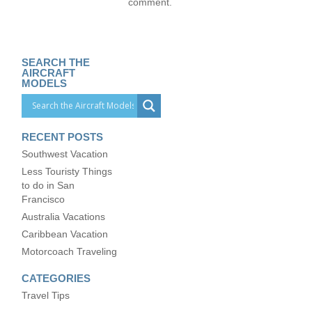
comment.
SEARCH THE
AIRCRAFT
MODELS
RECENT POSTS
Southwest Vacation
Less Touristy Things
to do in San
Francisco
Australia Vacations
Caribbean Vacation
Motorcoach Traveling
CATEGORIES
Travel Tips