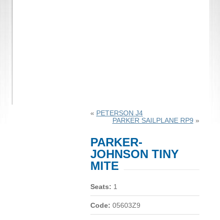
«
PETERSON J4
PARKER SAILPLANE RP9
»
PARKER-
JOHNSON TINY
MITE
Seats:
1
Code:
05603Z9