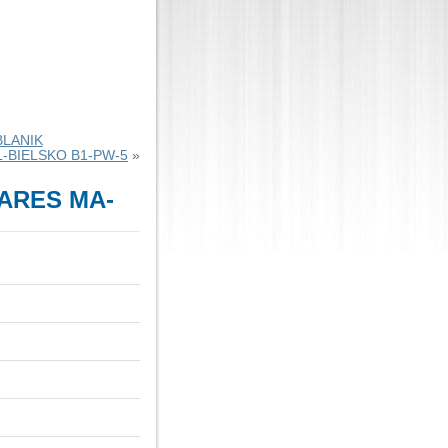
BLANIK
L-BIELSKO B1-PW-5
»
ARES MA-