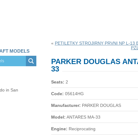
«
PETILETKY STROJIRNY PRVNI NP L-13 
PZ
RAFT MODELS
PARKER DOUGLAS ANT
33
Seats:
2
 do in San
Code:
05614HG
Manufacturer:
PARKER DOUGLAS
Model:
ANTARES MA-33
Engine:
Reciprocating