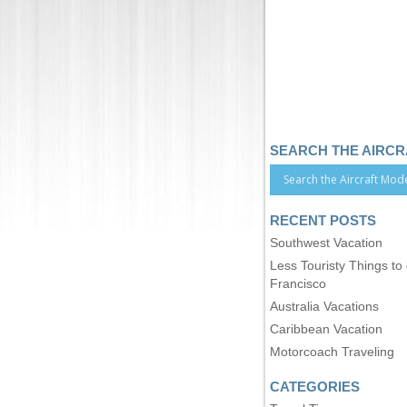
SEARCH THE AIRC
RECENT POSTS
Southwest Vacation
Less Touristy Things to
Francisco
Australia Vacations
Caribbean Vacation
Motorcoach Traveling
CATEGORIES