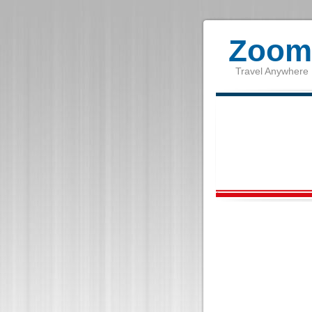
Zoom 
Travel Anywhere