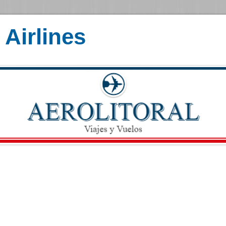
Airlines