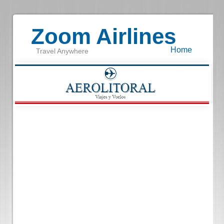
Zoom Airlines
Home
Travel Anywhere