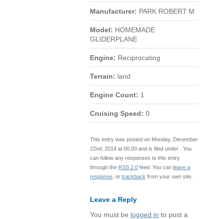
Manufacturer:
PARK ROBERT M
Model:
HOMEMADE
GLIDERPLANE
Engine:
Reciprocating
Terrain:
land
Engine Count:
1
Cruising Speed:
0
This entry was posted on Monday, December
22nd, 2014 at 00:00 and is filed under . You
can follow any responses to this entry
through the
RSS 2.0
feed. You can
leave a
response
, or
trackback
from your own site.
Leave a Reply
You must be
logged in
to post a