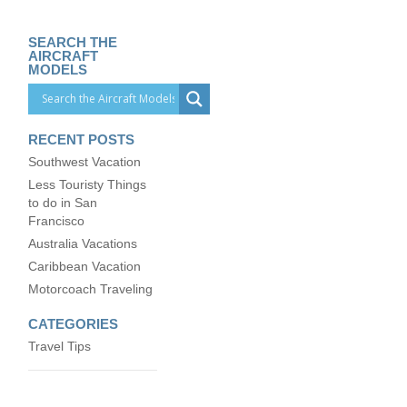
SEARCH THE
AIRCRAFT
MODELS
RECENT POSTS
Southwest Vacation
Less Touristy Things
to do in San
Francisco
Australia Vacations
Caribbean Vacation
Motorcoach Traveling
CATEGORIES
Travel Tips