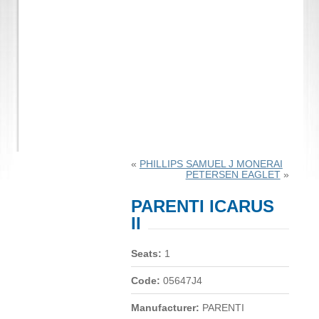
«
PHILLIPS SAMUEL J MONERAI
PETERSEN EAGLET
»
PARENTI ICARUS
II
Seats:
1
Code:
05647J4
Manufacturer:
PARENTI