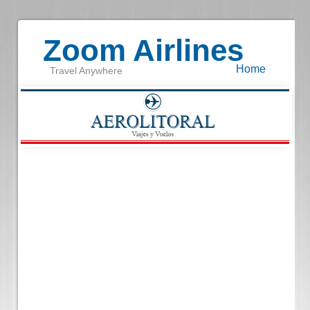
Zoom Airlines
Home
Travel Anywhere