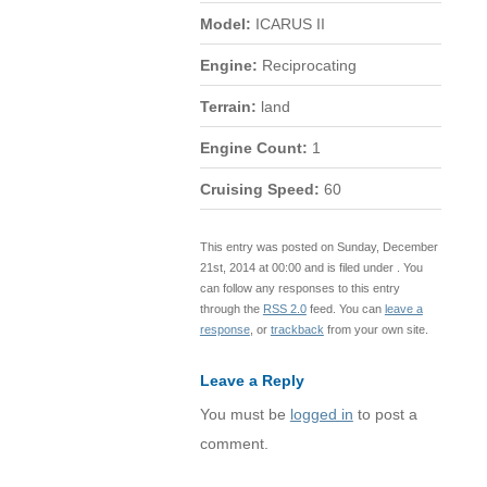
Model:
ICARUS II
Engine:
Reciprocating
Terrain:
land
Engine Count:
1
Cruising Speed:
60
This entry was posted on Sunday, December
21st, 2014 at 00:00 and is filed under . You
can follow any responses to this entry
through the
RSS 2.0
feed. You can
leave a
response
, or
trackback
from your own site.
Leave a Reply
You must be
logged in
to post a
comment.