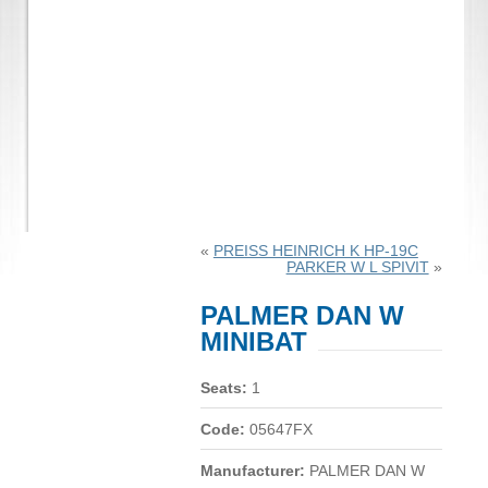
«
PREISS HEINRICH K HP-19C
PARKER W L SPIVIT
»
PALMER DAN W
MINIBAT
Seats:
1
Code:
05647FX
Manufacturer:
PALMER DAN W