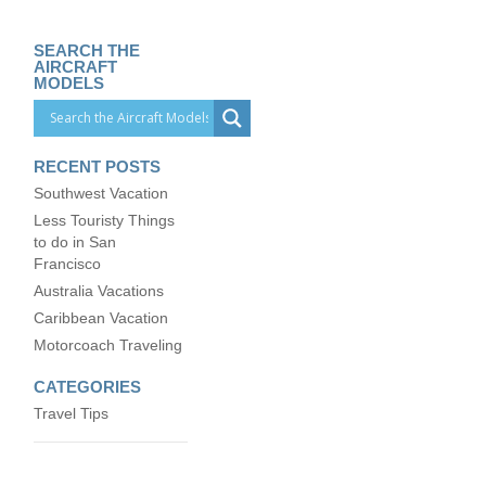
SEARCH THE
AIRCRAFT
MODELS
RECENT POSTS
Southwest Vacation
Less Touristy Things
to do in San
Francisco
Australia Vacations
Caribbean Vacation
Motorcoach Traveling
CATEGORIES
Travel Tips