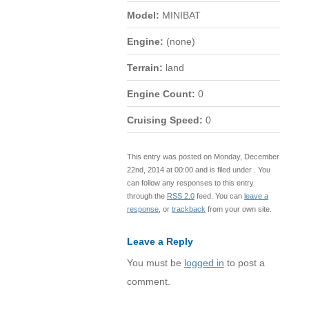
Model:
MINIBAT
Engine:
(none)
Terrain:
land
Engine Count:
0
Cruising Speed:
0
This entry was posted on Monday, December
22nd, 2014 at 00:00 and is filed under . You
can follow any responses to this entry
through the
RSS 2.0
feed. You can
leave a
response
, or
trackback
from your own site.
Leave a Reply
You must be
logged in
to post a
comment.