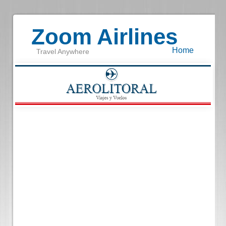
Zoom Airlines
Home
Travel Anywhere