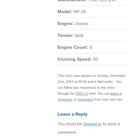
Model:
HP-16
Engine:
(none)
Terrain:
land
Engine Count:
0
Cruising Speed:
60
This entry was posted on Sunday, December
21st, 2014 at 00:00 and is filed under . You
can follow any responses to this entry
through the
RSS 2.0
feed. You can
leave a
response
, or
trackback
from your own site.
Leave a Reply
You must be
logged in
to post a
comment.