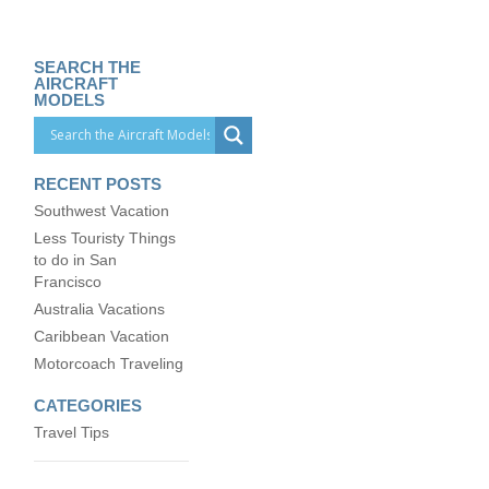
SEARCH THE
AIRCRAFT
MODELS
RECENT POSTS
Southwest Vacation
Less Touristy Things
to do in San
Francisco
Australia Vacations
Caribbean Vacation
Motorcoach Traveling
CATEGORIES
Travel Tips