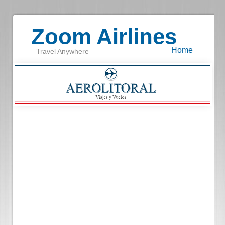
Zoom Airlines
Home
Travel Anywhere