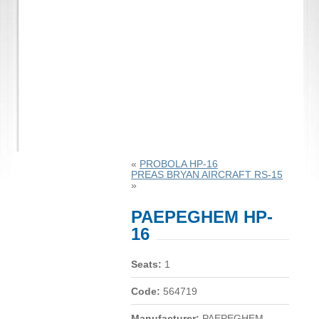
«
PROBOLA HP-16
PREAS BRYAN AIRCRAFT RS-15
»
PAEPEGHEM HP-
16
Seats:
1
Code:
564719
Manufacturer:
PAEPEGHEM