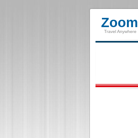
Zoom 
Travel Anywhere