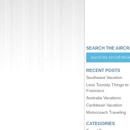
SEARCH THE AIRC
RECENT POSTS
Southwest Vacation
Less Touristy Things to
Francisco
Australia Vacations
Caribbean Vacation
Motorcoach Traveling
CATEGORIES