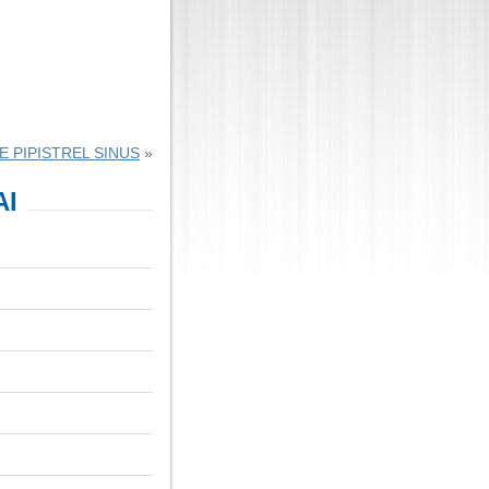
 PIPISTREL SINUS
»
AI