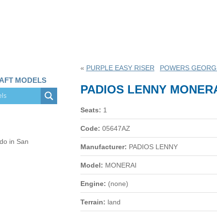
«
PURPLE EASY RISER
POWERS GEORGE
RAFT MODELS
PADIOS LENNY MONER
Seats:
1
Code:
05647AZ
 do in San
Manufacturer:
PADIOS LENNY
Model:
MONERAI
Engine:
(none)
Terrain:
land