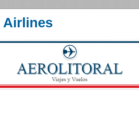
Airlines