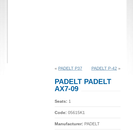
«
PADELT P37
PADELT P-42
»
PADELT PADELT
AX7-09
Seats:
1
Code:
05615K1
Manufacturer:
PADELT