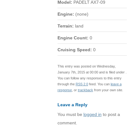
Model:
PADELT AX7-09
Engine:
(none)
Terrain:
land
Engine Count:
0
Cruising Speed:
0
This entry was posted on Wednesday,
January 7th, 2015 at 00:00 and is filed under .
You can follow any responses to this entry
through the
RSS 2.0
feed. You can
leave a
response
, or
trackback
from your own site.
Leave a Reply
You must be
logged in
to post a
comment.