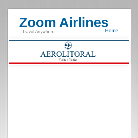
Zoom Airlines
Home
Travel Anywhere