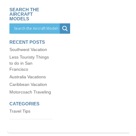
SEARCH THE
AIRCRAFT
MODELS
RECENT POSTS
Southwest Vacation
Less Touristy Things
to do in San
Francisco
Australia Vacations
Caribbean Vacation
Motorcoach Traveling
CATEGORIES
Travel Tips