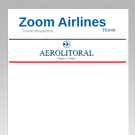
Zoom Airlines
Home
Travel Anywhere