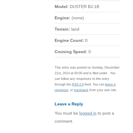
Model:
DUSTER BJ-1B
Engine:
(none)
Terrain:
land
Engine Count:
0
Cruising Speed:
0
This entry was posted on Sunday, December
21st, 2014 at 00:00 and is filed under . You
can follow any responses to this entry
through the
RSS 2.0
feed. You can
leave a
response
, or
trackback
from your own site.
Leave a Reply
You must be
logged in
to post a
comment.