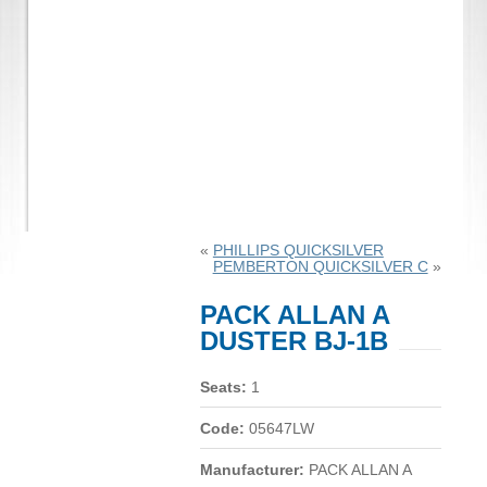
«
PHILLIPS QUICKSILVER
PEMBERTON QUICKSILVER C
»
PACK ALLAN A
DUSTER BJ-1B
Seats:
1
Code:
05647LW
Manufacturer:
PACK ALLAN A