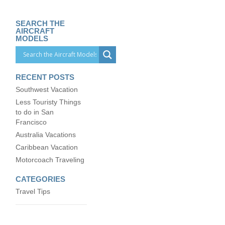
SEARCH THE
AIRCRAFT
MODELS
RECENT POSTS
Southwest Vacation
Less Touristy Things
to do in San
Francisco
Australia Vacations
Caribbean Vacation
Motorcoach Traveling
CATEGORIES
Travel Tips