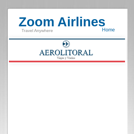
Zoom Airlines
Home
Travel Anywhere