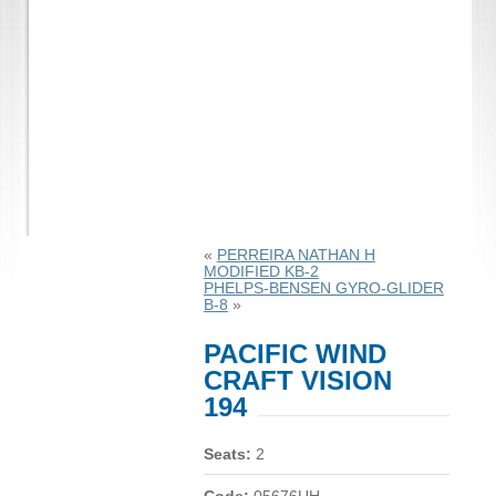
«
PERREIRA NATHAN H
MODIFIED KB-2
PHELPS-BENSEN GYRO-GLIDER
B-8
»
PACIFIC WIND
CRAFT VISION
194
Seats:
2