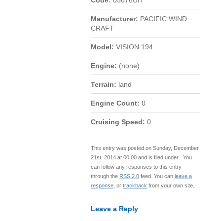
Code:
05676UH
Manufacturer:
PACIFIC WIND
CRAFT
Model:
VISION 194
Engine:
(none)
Terrain:
land
Engine Count:
0
Cruising Speed:
0
This entry was posted on Sunday, December
21st, 2014 at 00:00 and is filed under . You
can follow any responses to this entry
through the
RSS 2.0
feed. You can
leave a
response
, or
trackback
from your own site.
Leave a Reply