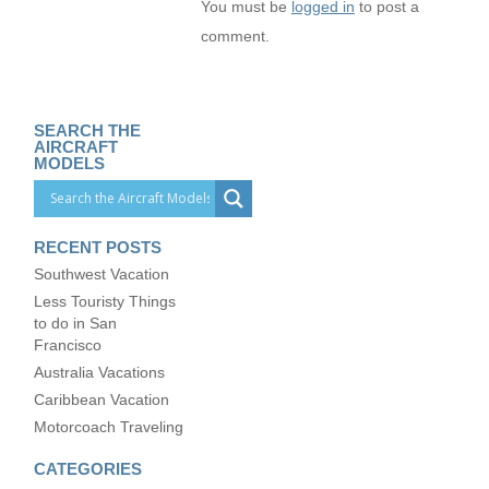
You must be
logged in
to post a
comment.
SEARCH THE
AIRCRAFT
MODELS
RECENT POSTS
Southwest Vacation
Less Touristy Things
to do in San
Francisco
Australia Vacations
Caribbean Vacation
Motorcoach Traveling
CATEGORIES