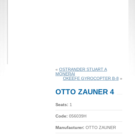
«
OSTRANDER STUART A
MONERAI
OKEEFE GYROCOPTER B-8
»
OTTO ZAUNER 4
Seats:
1
Code:
056039H
Manufacturer:
OTTO ZAUNER