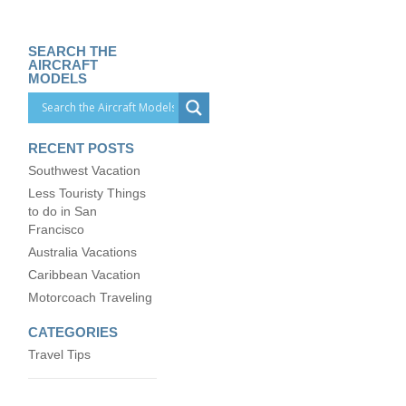
SEARCH THE
AIRCRAFT
MODELS
RECENT POSTS
Southwest Vacation
Less Touristy Things
to do in San
Francisco
Australia Vacations
Caribbean Vacation
Motorcoach Traveling
CATEGORIES
Travel Tips