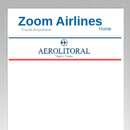
Zoom Airlines
Home
Travel Anywhere