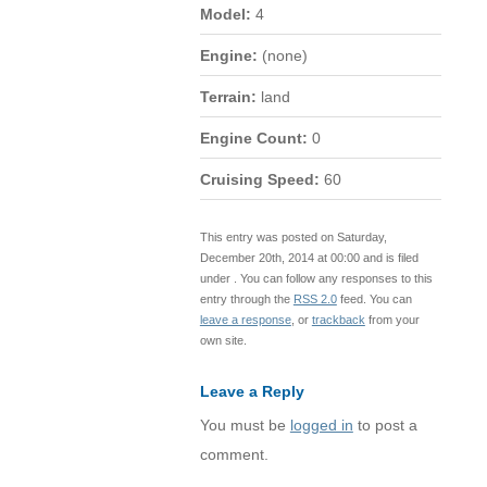
Model:
4
Engine:
(none)
Terrain:
land
Engine Count:
0
Cruising Speed:
60
This entry was posted on Saturday,
December 20th, 2014 at 00:00 and is filed
under . You can follow any responses to this
entry through the
RSS 2.0
feed. You can
leave a response
, or
trackback
from your
own site.
Leave a Reply
You must be
logged in
to post a
comment.