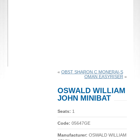
«
OBST SHARON C MONERAI-S
OMAN EASYRISER
»
OSWALD WILLIAM
JOHN MINIBAT
Seats:
1
Code:
05647GE
Manufacturer:
OSWALD WILLIAM