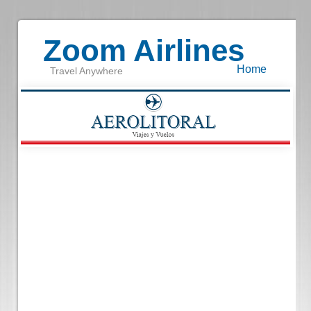
Zoom Airlines
Home
Travel Anywhere