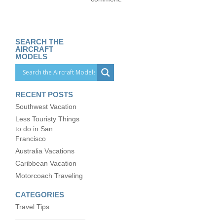
SEARCH THE
AIRCRAFT
MODELS
RECENT POSTS
Southwest Vacation
Less Touristy Things
to do in San
Francisco
Australia Vacations
Caribbean Vacation
Motorcoach Traveling
CATEGORIES
Travel Tips