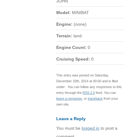
JOHN
Model:
MINIBAT
Engine:
(none)
Terrain:
land
Engine Count:
0
Cruising Speed:
0
This entry was posted on Saturday,
December 20th, 2014 at 00:00 and is filed
under . You can follow any responses to this
entry through the
RSS 2.0
feed. You can
leave a response
, or
trackback
from your
own site.
Leave a Reply
You must be
logged in
to post a
comment.