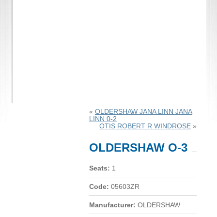
«
OLDERSHAW JANA LINN JANA
LINN 0-2
OTIS ROBERT R WINDROSE
»
OLDERSHAW O-3
Seats:
1
Code:
05603ZR
Manufacturer:
OLDERSHAW