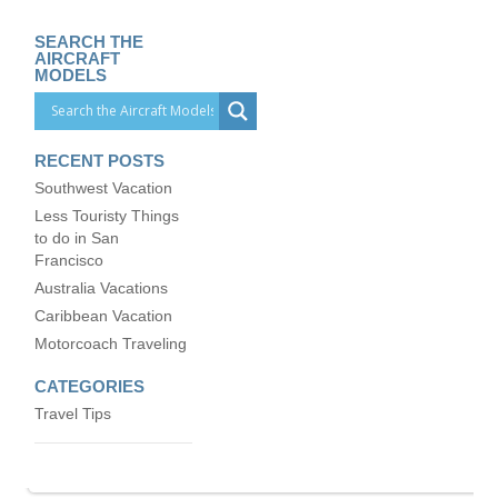
SEARCH THE
AIRCRAFT
MODELS
RECENT POSTS
Southwest Vacation
Less Touristy Things
to do in San
Francisco
Australia Vacations
Caribbean Vacation
Motorcoach Traveling
CATEGORIES
Travel Tips