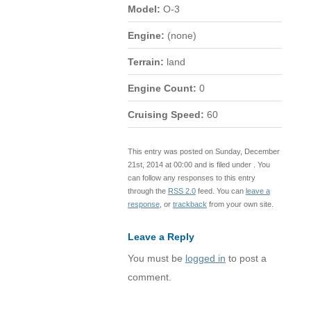
Model:
O-3
Engine:
(none)
Terrain:
land
Engine Count:
0
Cruising Speed:
60
This entry was posted on Sunday, December
21st, 2014 at 00:00 and is filed under . You
can follow any responses to this entry
through the
RSS 2.0
feed. You can
leave a
response
, or
trackback
from your own site.
Leave a Reply
You must be
logged in
to post a
comment.