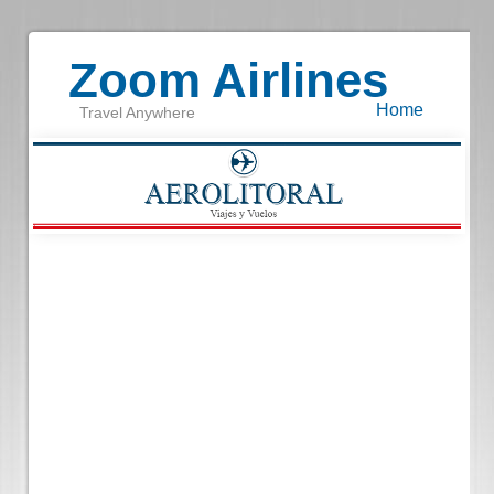
Zoom Airlines
Home
Travel Anywhere