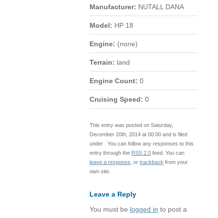
Manufacturer:
NUTALL DANA
Model:
HP 18
Engine:
(none)
Terrain:
land
Engine Count:
0
Cruising Speed:
0
This entry was posted on Saturday,
December 20th, 2014 at 00:00 and is filed
under . You can follow any responses to this
entry through the
RSS 2.0
feed. You can
leave a response
, or
trackback
from your
own site.
Leave a Reply
You must be
logged in
to post a