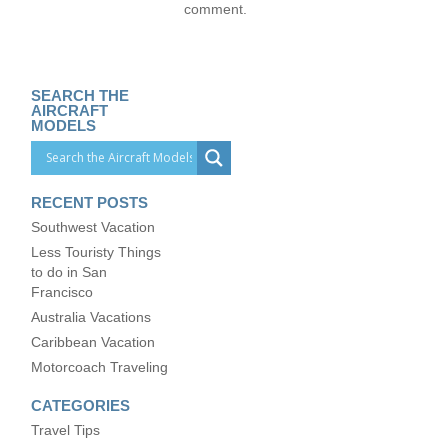
comment.
SEARCH THE
AIRCRAFT
MODELS
RECENT POSTS
Southwest Vacation
Less Touristy Things
to do in San
Francisco
Australia Vacations
Caribbean Vacation
Motorcoach Traveling
CATEGORIES
Travel Tips