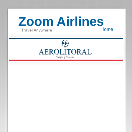
Zoom Airlines
Home
Travel Anywhere