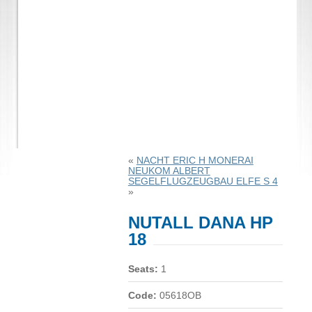
«
NACHT ERIC H MONERAI
NEUKOM ALBERT
SEGELFLUGZEUGBAU ELFE S 4
»
NUTALL DANA HP
18
Seats:
1
Code:
05618OB