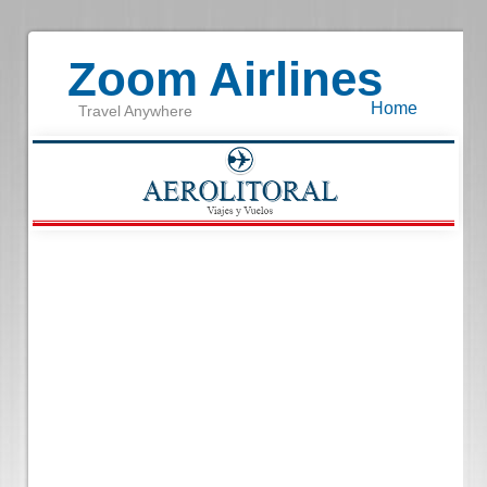
Zoom Airlines
Home
Travel Anywhere