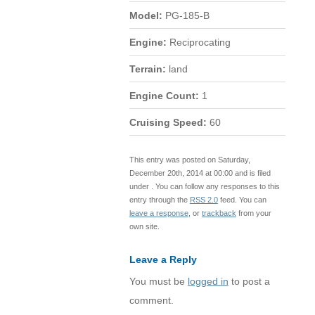
Model:
PG-185-B
Engine:
Reciprocating
Terrain:
land
Engine Count:
1
Cruising Speed:
60
This entry was posted on Saturday,
December 20th, 2014 at 00:00 and is filed
under . You can follow any responses to this
entry through the
RSS 2.0
feed. You can
leave a response
, or
trackback
from your
own site.
Leave a Reply
You must be
logged in
to post a
comment.