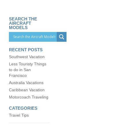
SEARCH THE
AIRCRAFT
MODELS
RECENT POSTS
Southwest Vacation
Less Touristy Things
to do in San
Francisco
Australia Vacations
Caribbean Vacation
Motorcoach Traveling
CATEGORIES
Travel Tips