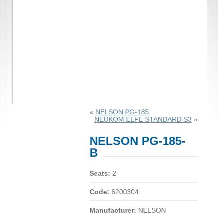
«
NELSON PG-185
NEUKOM ELFE STANDARD S3
»
NELSON PG-185-
B
Seats:
2
Code:
6200304
Manufacturer:
NELSON