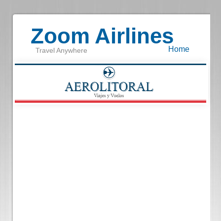
Zoom Airlines
Home
Travel Anywhere