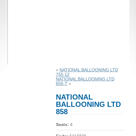
«
NATIONAL BALLOONING LTD
755-12
NATIONAL BALLOONING LTD
858-T
»
NATIONAL
BALLOONING LTD
858
Seats:
4