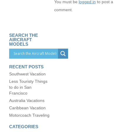
You must be
logged in
to post a
comment.
SEARCH THE
AIRCRAFT
MODELS
RECENT POSTS
Southwest Vacation
Less Touristy Things
to do in San
Francisco
Australia Vacations
Caribbean Vacation
Motorcoach Traveling
CATEGORIES