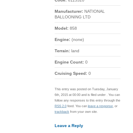
Code:
6113320
Manufacturer:
NATIONAL
BALLOONING LTD
Model:
858
Engine:
(none)
Terrain:
land
Engine Count:
0
Cruising Speed:
0
This entry was posted on Tuesday, January
6th, 2015 at 00:00 and is filed under . You can
follow any responses to this entry through the
RSS 2.0
feed. You can
leave a response
, or
trackback
from your own site.
Leave a Reply