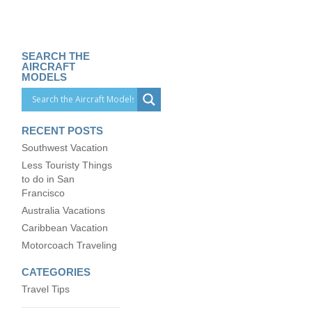
SEARCH THE
AIRCRAFT
MODELS
RECENT POSTS
Southwest Vacation
Less Touristy Things
to do in San
Francisco
Australia Vacations
Caribbean Vacation
Motorcoach Traveling
CATEGORIES
Travel Tips