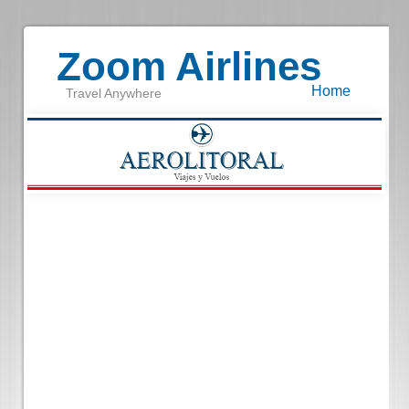
Zoom Airlines
Home
Travel Anywhere