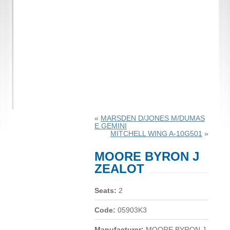
«
MARSDEN D/JONES M/DUMAS
E GEMINI
MITCHELL WING A-10G501
»
MOORE BYRON J
ZEALOT
Seats:
2
Code:
05903K3
Manufacturer:
MOORE BYRON J