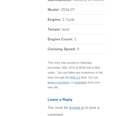
Model:
ZEALOT
Engine:
2 Cycle
Terrain:
land
Engine Count:
1
Cruising Speed:
0
This entry was posted on Saturday,
December 20th, 2014 at 00:00 and is filed
under . You can follow any responses to this
entry through the
RSS 2.0
feed. You can
leave a response
, or
trackback
from your
own site.
Leave a Reply
You must be
logged in
to post a
comment.