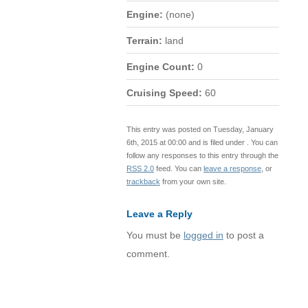
Engine:
(none)
Terrain:
land
Engine Count:
0
Cruising Speed:
60
This entry was posted on Tuesday, January
6th, 2015 at 00:00 and is filed under . You can
follow any responses to this entry through the
RSS 2.0
feed. You can
leave a response
, or
trackback
from your own site.
Leave a Reply
You must be
logged in
to post a
comment.