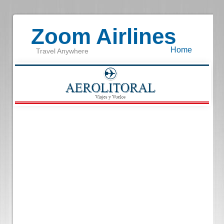
Zoom Airlines
Home
Travel Anywhere