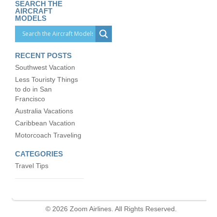
SEARCH THE
AIRCRAFT
MODELS
RECENT POSTS
Southwest Vacation
Less Touristy Things
to do in San
Francisco
Australia Vacations
Caribbean Vacation
Motorcoach Traveling
CATEGORIES
Travel Tips
© 2026 Zoom Airlines. All Rights Reserved.