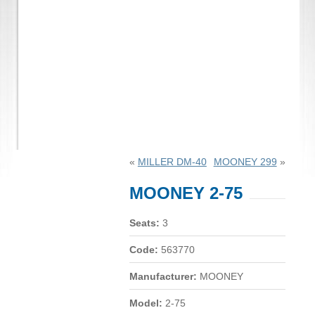
«
MILLER DM-40
MOONEY 299
»
MOONEY 2-75
Seats:
3
Code:
563770
Manufacturer:
MOONEY
Model:
2-75