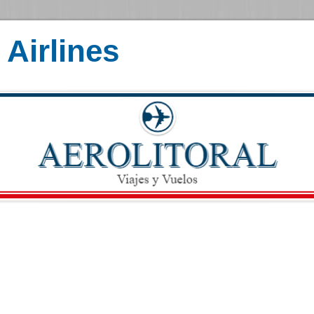
Airlines