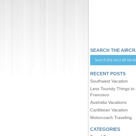
SEARCH THE AIRC
RECENT POSTS
Southwest Vacation
Less Touristy Things to
Francisco
Australia Vacations
Caribbean Vacation
Motorcoach Traveling
CATEGORIES