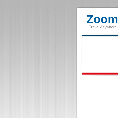
Zoom 
Travel Anywhere