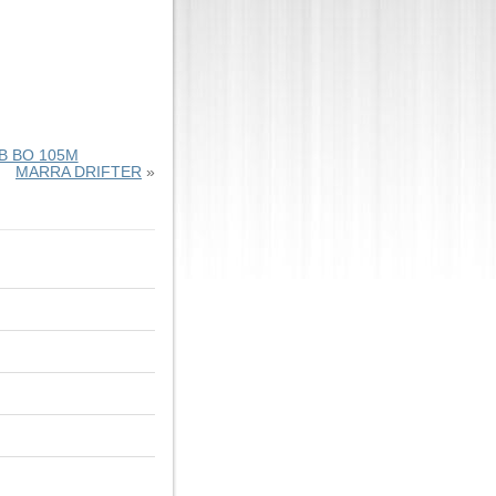
 BO 105M
MARRA DRIFTER
»