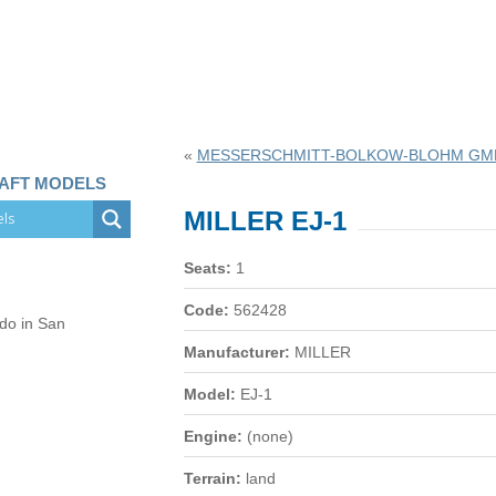
«
MESSERSCHMITT-BOLKOW-BLOHM GMB
RAFT MODELS
MILLER EJ-1
Seats:
1
Code:
562428
 do in San
Manufacturer:
MILLER
Model:
EJ-1
Engine:
(none)
Terrain:
land