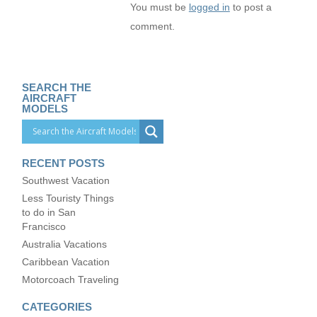
You must be
logged in
to post a
comment.
SEARCH THE
AIRCRAFT
MODELS
RECENT POSTS
Southwest Vacation
Less Touristy Things
to do in San
Francisco
Australia Vacations
Caribbean Vacation
Motorcoach Traveling
CATEGORIES