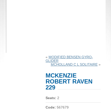
«
MODIFIED BENSEN GYRO-
GLIDER
MCHOLLAND C L SOLITAIRE
»
MCKENZIE
ROBERT RAVEN
229
Seats:
2
Code:
567679