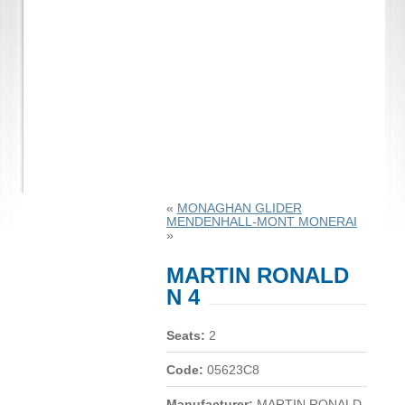
«
MONAGHAN GLIDER
MENDENHALL-MONT MONERAI
»
MARTIN RONALD
N 4
Seats:
2
Code:
05623C8
Manufacturer:
MARTIN RONALD