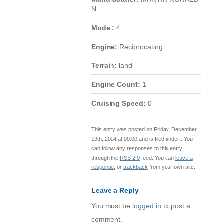
N
Model:
4
Engine:
Reciprocating
Terrain:
land
Engine Count:
1
Cruising Speed:
0
This entry was posted on Friday, December
19th, 2014 at 00:00 and is filed under . You
can follow any responses to this entry
through the
RSS 2.0
feed. You can
leave a
response
, or
trackback
from your own site.
Leave a Reply
You must be
logged in
to post a
comment.