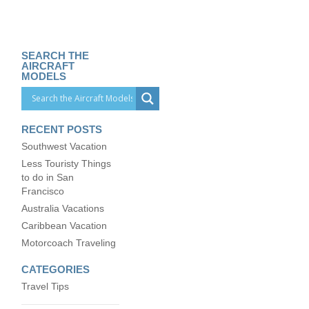
SEARCH THE
AIRCRAFT
MODELS
RECENT POSTS
Southwest Vacation
Less Touristy Things
to do in San
Francisco
Australia Vacations
Caribbean Vacation
Motorcoach Traveling
CATEGORIES
Travel Tips