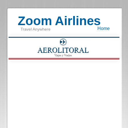
Zoom Airlines
Home
Travel Anywhere