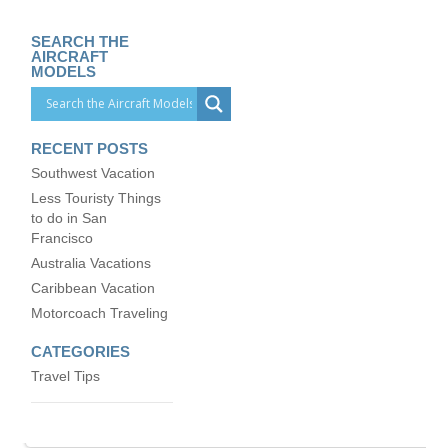
SEARCH THE
AIRCRAFT
MODELS
RECENT POSTS
Southwest Vacation
Less Touristy Things
to do in San
Francisco
Australia Vacations
Caribbean Vacation
Motorcoach Traveling
CATEGORIES
Travel Tips