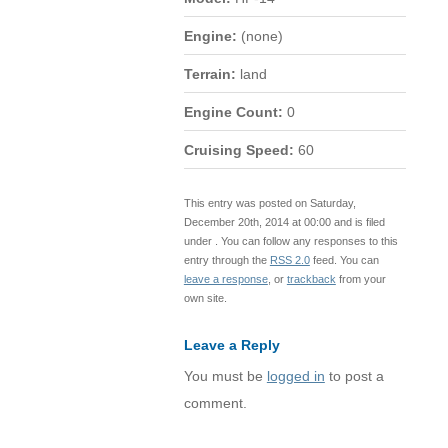
Engine:
(none)
Terrain:
land
Engine Count:
0
Cruising Speed:
60
This entry was posted on Saturday,
December 20th, 2014 at 00:00 and is filed
under . You can follow any responses to this
entry through the
RSS 2.0
feed. You can
leave a response
, or
trackback
from your
own site.
Leave a Reply
You must be
logged in
to post a
comment.