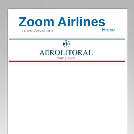
Zoom Airlines
Home
Travel Anywhere