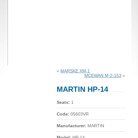
«
MARSKE XM-1
MCEWAN M-2-153
»
MARTIN HP-14
Seats:
1
Code:
05603VR
Manufacturer:
MARTIN
Model:
HP-14