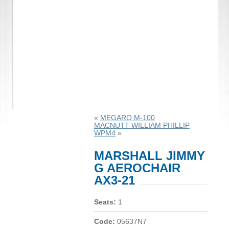
«
MEGARO M-100
MACNUTT WILLIAM PHILLIP
WPM4
»
MARSHALL JIMMY
G AEROCHAIR
AX3-21
Seats:
1
Code:
05637N7