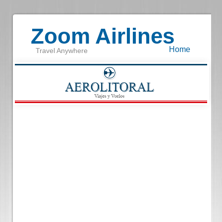
Zoom Airlines
Home
Travel Anywhere