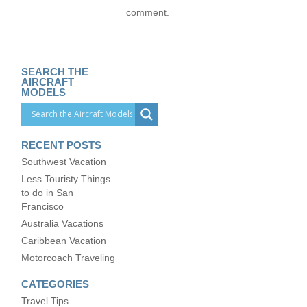
comment.
SEARCH THE
AIRCRAFT
MODELS
RECENT POSTS
Southwest Vacation
Less Touristy Things
to do in San
Francisco
Australia Vacations
Caribbean Vacation
Motorcoach Traveling
CATEGORIES
Travel Tips