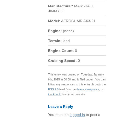
Manufacturer:
MARSHALL
JIMMY G
Model:
AEROCHAIR AX3-21
Engine:
(none)
Terrain:
land
Engine Count:
0
Cruising Speed:
0
This entry was posted on Tuesday, January
6th, 2015 at 00:00 and is filed under . You can
follow any responses to this entry through the
RSS 2.0
feed. You can
leave a response
, or
trackback
from your own site.
Leave a Reply
You must be
logged in
to post a