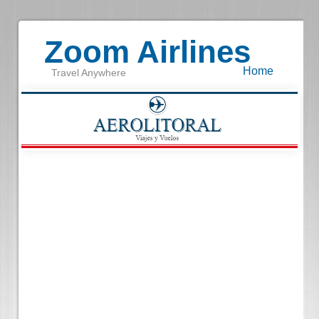
Zoom Airlines
Home
Travel Anywhere