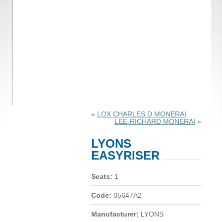
«
LOX CHARLES D MONERAI
LEE-RICHARD MONERAI
»
LYONS
EASYRISER
Seats:
1
Code:
05647A2
Manufacturer:
LYONS