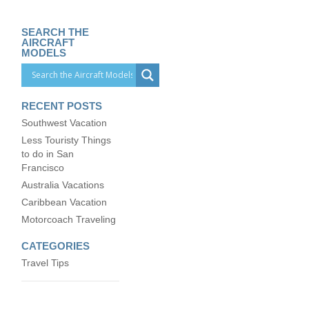
SEARCH THE
AIRCRAFT
MODELS
RECENT POSTS
Southwest Vacation
Less Touristy Things
to do in San
Francisco
Australia Vacations
Caribbean Vacation
Motorcoach Traveling
CATEGORIES
Travel Tips