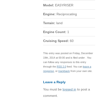
Model:
EASYRISER
Engine:
Reciprocating
Terrain:
land
Engine Count:
1
Cruising Speed:
60
This entry was posted on Friday, December
19th, 2014 at 00:00 and is filed under . You
can follow any responses to this entry
through the
RSS 2.0
feed. You can
leave a
response
, or
trackback
from your own site.
Leave a Reply
You must be
logged in
to post a
comment.